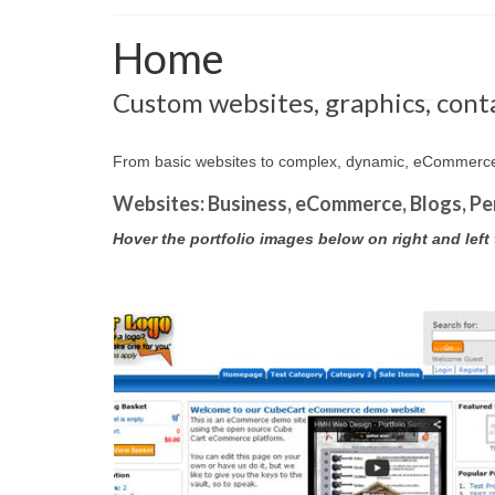
Home
Custom websites, graphics, conta
From basic websites to complex, dynamic, eCommerce, 
Websites: Business, eCommerce, Blogs, Pe
Hover the portfolio images below on right and left