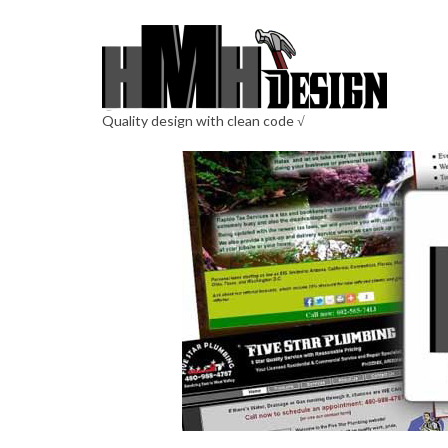
Quality design with clean code √