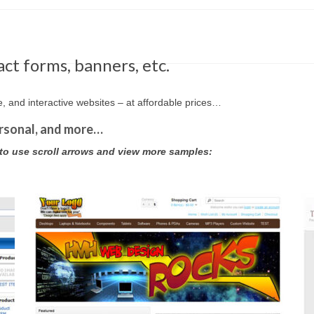
ct forms, banners, etc.
and interactive websites – at affordable prices…
rsonal, and more…
 to use scroll arrows and view more samples: