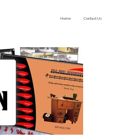
Home
Contact Us