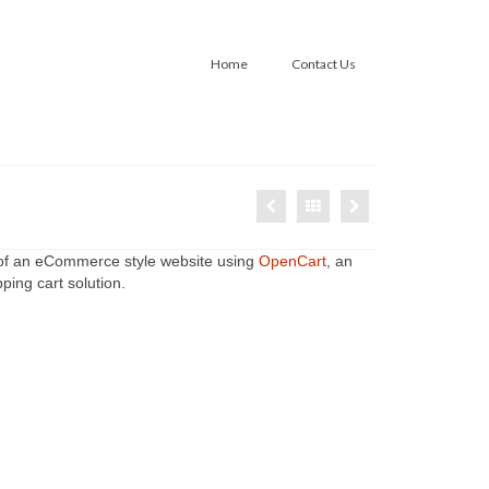
Home
Contact Us
 of an eCommerce style website using
OpenCart
, an
ing cart solution.