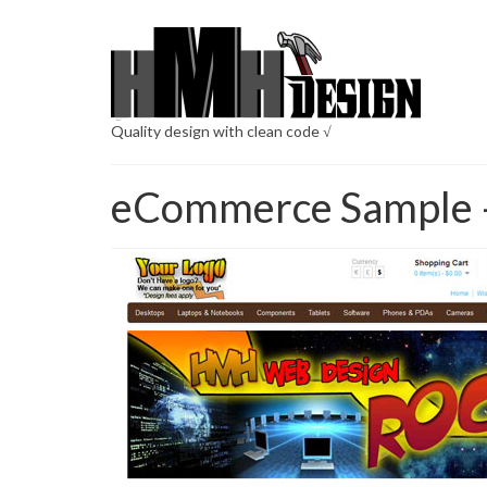
Quality design with clean code √
eCommerce Sample 