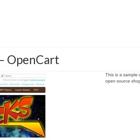
– OpenCart
This is a sample
open source shopp