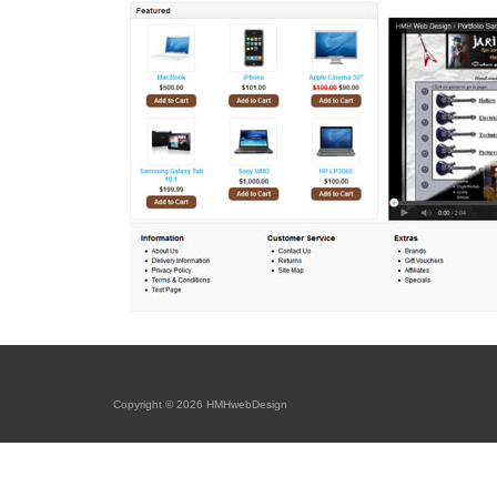
Copyright © 2026 HMHwebDesign