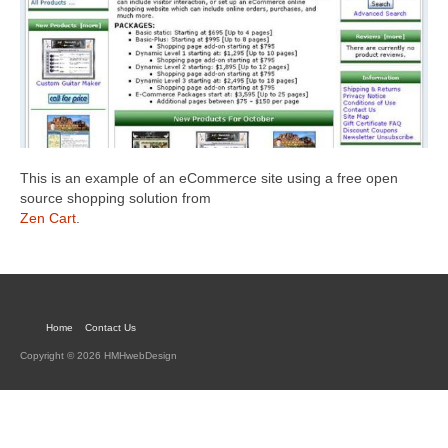
This is an example of an eCommerce site using a free open
source shopping solution from
Zen Cart
.
Home
Contact Us
Copyright © 2026 HMHwebDesign