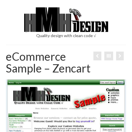
Quality design with clean code √
eCommerce
Sample – Zencart